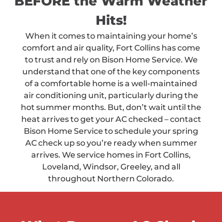
BEFORE the Warm Weather
Hits!
When it comes to maintaining your home’s
comfort and air quality, Fort Collins has come
to trust and rely on Bison Home Service. We
understand that one of the key components
of a comfortable home is a well-maintained
air conditioning unit, particularly during the
hot summer months. But, don’t wait until the
heat arrives to get your AC checked – contact
Bison Home Service to schedule your spring
AC check up so you’re ready when summer
arrives. We service homes in Fort Collins,
Loveland, Windsor, Greeley, and all
throughout Northern Colorado.