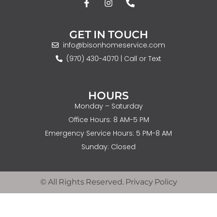
GET IN TOUCH
info@bisonhomeservice.com
(970) 430-4070 | Call or Text
HOURS
Monday – Saturday
Office Hours: 8 AM-5 PM
Emergency Service Hours: 5 PM-8 AM
Sunday: Closed
© All Rights Reserved. Privacy Policy