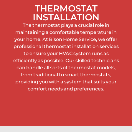
THERMOSTAT
INSTALLATION
The thermostat plays a crucial role in
maintaining a comfortable temperature in
your home. At Bison Home Service, we offer
professional thermostat installation services
to ensure your HVAC system runs as
efficiently as possible. Our skilled technicians
can handle all sorts of thermostat models,
from traditional to smart thermostats,
providing you with a system that suits your
comfort needs and preferences.