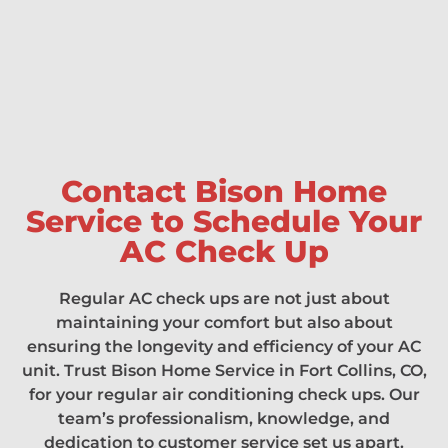
Contact Bison Home
Service to Schedule Your
AC Check Up
Regular AC check ups are not just about
maintaining your comfort but also about
ensuring the longevity and efficiency of your AC
unit. Trust Bison Home Service in Fort Collins, CO,
for your regular air conditioning check ups. Our
team’s professionalism, knowledge, and
dedication to customer service set us apart.