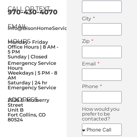
CALL OR TEXT
970-430-4070
City
EMAIL
info@BisonHomeService.com
HOURS
Zip
Monday - Friday
Office Hours | 8 AM -
5 PM
Sunday | Closed
Emergency Service
Email
Hours
Weekdays | 5 PM - 8
AM
Saturday | 24 hr
Phone
Emergency Service
ADDRESS
2926 E. Mulberry
Street
How would you
Unit B
prefer to be
Fort Collins, CO
contacted?
80524