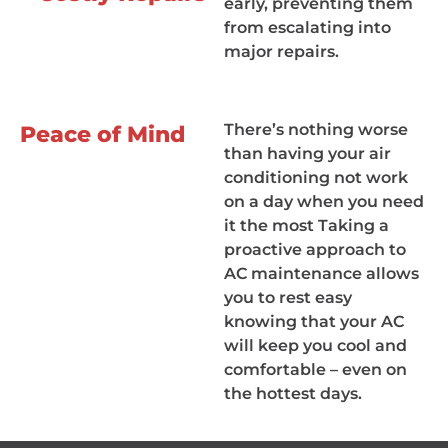
early, preventing them
from escalating into
major repairs.
There’s nothing worse
Peace of Mind
than having your air
conditioning not work
on a day when you need
it the most Taking a
proactive approach to
AC maintenance allows
you to rest easy
knowing that your AC
will keep you cool and
comfortable – even on
the hottest days.