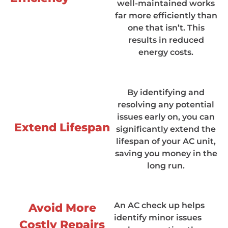
well-maintained works
far more efficiently than
one that isn’t. This
results in reduced
energy costs.
By identifying and
resolving any potential
issues early on, you can
Extend Lifespan
significantly extend the
lifespan of your AC unit,
saving you money in the
long run.
An AC check up helps
Avoid More
identify minor issues
Costly Repairs