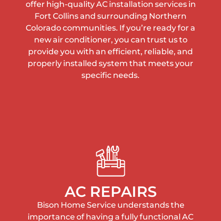
offer high-quality AC installation services in
Fort Collins and surrounding Northern
Colorado communities. If you’re ready for a
new air conditioner, you can trust us to
provide you with an efficient, reliable, and
properly installed system that meets your
specific needs.
AC REPAIRS
Bison Home Service understands the
importance of having a fully functional AC