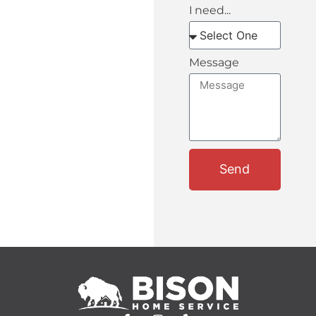
I need...
Message
Send