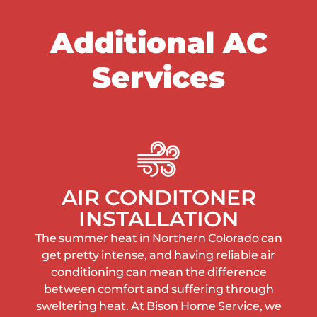
Additional AC
Services
AIR CONDITONER
INSTALLATION
The summer heat in Northern Colorado can
get pretty intense, and having reliable air
conditioning can mean the difference
between comfort and suffering through
sweltering heat. At Bison Home Service, we