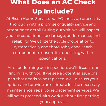
What Does an AC Check
Up Include?
At Bison Home Service, our AC check up process is
thorough with a promise of quality service and
attention to detail. During our visit, we will inspect
your air conditioner for damage, performance, and
reliability. We utilize the cycle of operation to
systematically and thoroughly check each
component to ensure it is operating within
specifications.
After performing our inspection, we’ll discuss our
findings with you. If we see a potential issue or a
part that needs to be replaced, we’ll discuss your
options and provide an estimate for the necessary
maintenance, repair, or replacement services. We
will never proceed with work without first getting
your approval.