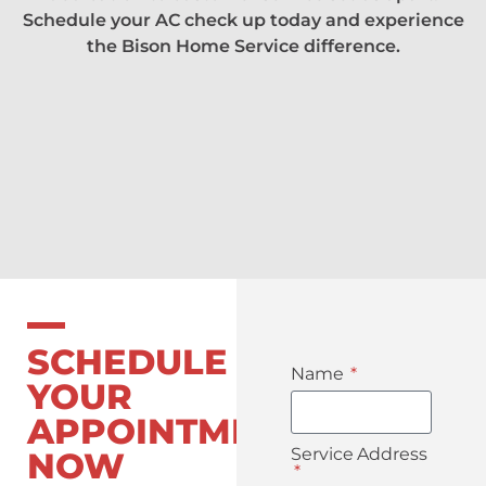
Schedule your AC check up today and experience
the Bison Home Service difference.
SCHEDULE
Name
YOUR
APPOINTMENT
Service Address
NOW