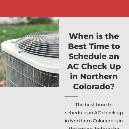
When is the
Best Time to
Schedule an
AC Check Up
in Northern
Colorado?
The best time to
schedule an AC check up
in Northern Colorado is in
the spring, before the