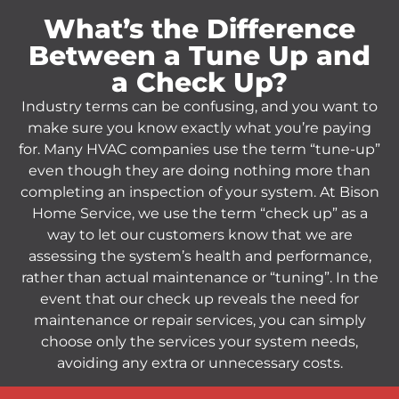
What’s the Difference
Between a Tune Up and
a Check Up?
Industry terms can be confusing, and you want to
make sure you know exactly what you’re paying
for. Many HVAC companies use the term “tune-up”
even though they are doing nothing more than
completing an inspection of your system. At Bison
Home Service, we use the term “check up” as a
way to let our customers know that we are
assessing the system’s health and performance,
rather than actual maintenance or “tuning”. In the
event that our check up reveals the need for
maintenance or repair services, you can simply
choose only the services your system needs,
avoiding any extra or unnecessary costs.