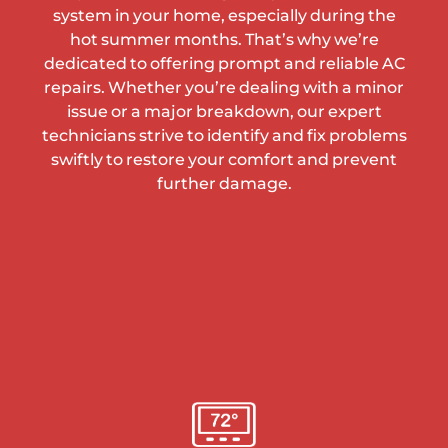
system in your home, especially during the
hot summer months. That’s why we’re
dedicated to offering prompt and reliable AC
repairs. Whether you’re dealing with a minor
issue or a major breakdown, our expert
technicians strive to identify and fix problems
swiftly to restore your comfort and prevent
further damage.