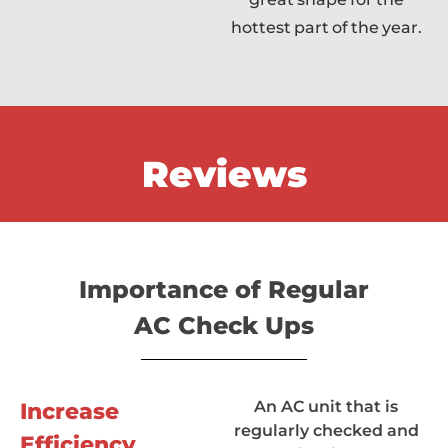
hottest part of the year.
Reviews
Importance of Regular
AC Check Ups
An AC unit that is
Increase
regularly checked and
Efficiency