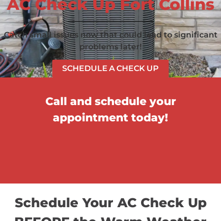
AC Check Up Fort Collins
Catch small issues now that could lead to significant
problems later!
SCHEDULE A CHECK UP
Call and schedule your
appointment today!
Schedule Your AC Check Up