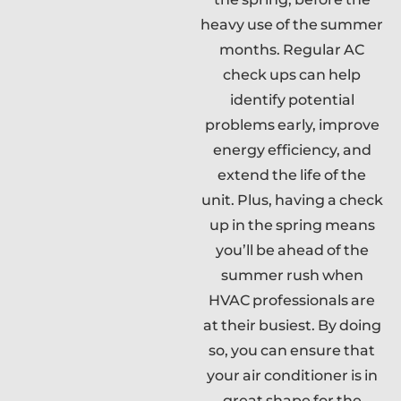
heavy use of the summer
months. Regular AC
check ups can help
identify potential
problems early, improve
energy efficiency, and
extend the life of the
unit. Plus, having a check
up in the spring means
you’ll be ahead of the
summer rush when
HVAC professionals are
at their busiest. By doing
so, you can ensure that
your air conditioner is in
great shape for the