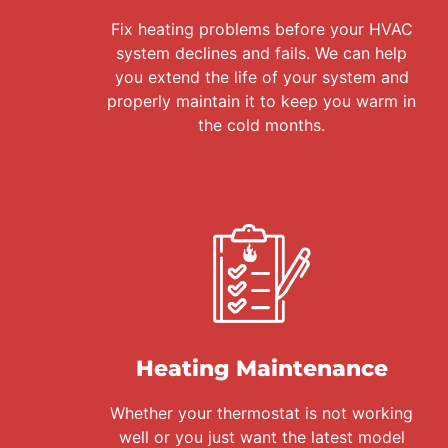
Fix heating problems before your HVAC
system declines and fails. We can help
you extend the life of your system and
properly maintain it to keep you warm in
the cold months.
Heating Maintenance
Whether your thermostat is not working
well or you just want the latest model