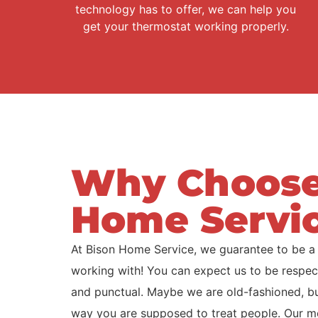
technology has to offer, we can help you
get your thermostat working properly.
Why Choose
Home Servi
At Bison Home Service, we guarantee to be a
working with! You can expect us to be respect
and punctual. Maybe we are old-fashioned, but 
way you are supposed to treat people. Our m