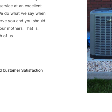
ervice at an excellent
 We do what we say when
serve you and you should
ur mothers. That is,
h of us.
nd Customer Satisfaction