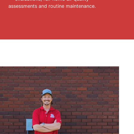
assessments and routine maintenance.