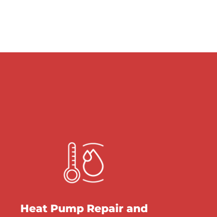
Heat Pump Repair and