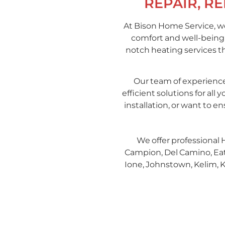
REPAIR, R
At Bison Home Service, we
comfort and well-being,
notch heating services t
Our team of experience
efficient solutions for a
installation, or want to 
We offer professional 
Campion, Del Camino, Eaton
Ione, Johnstown, Kelim, K