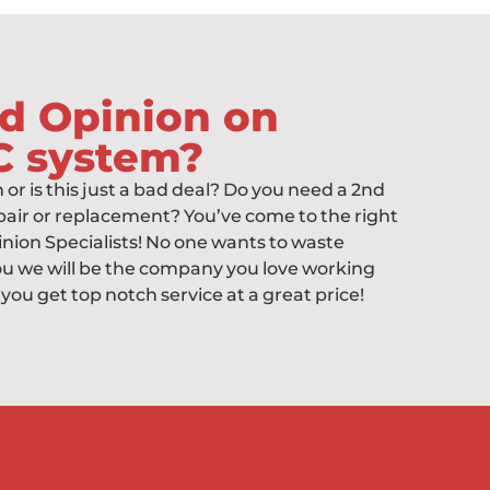
d Opinion on
C system?
gh or is this just a bad deal? Do you need a 2nd
air or replacement? You’ve come to the right
inion Specialists! No one wants to waste
 we will be the company you love working
 you get top notch service at a great price!