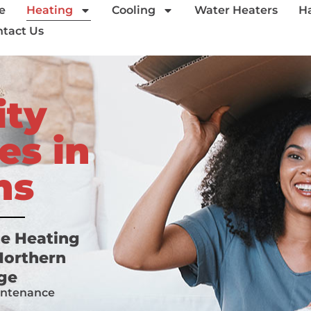
e
Heating
Cooling
Water Heaters
H
tact Us
ity
es in
ns
me Heating
 Northern
nge
intenance