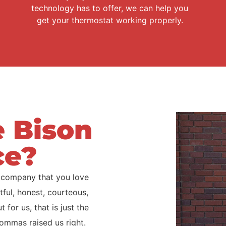
technology has to offer, we can help you
get your thermostat working properly.
 Bison
ce?
 company that you love
ful, honest, courteous,
for us, that is just the
ommas raised us right.