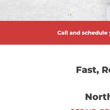
Call and schedule
Fast, R
Nort