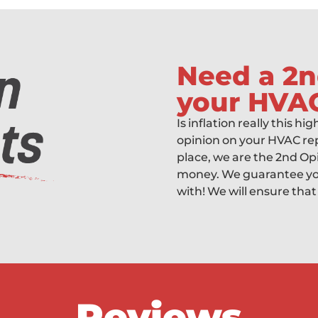
Need a 2n
your HVA
Is inflation really this hi
opinion on your HVAC rep
place, we are the 2nd Op
money. We guarantee you
with! We will ensure that
Reviews