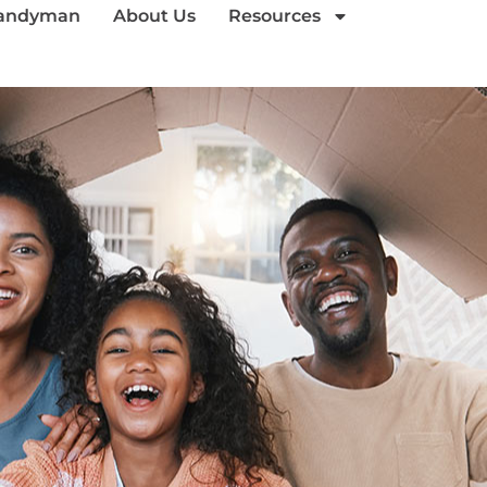
andyman
About Us
Resources