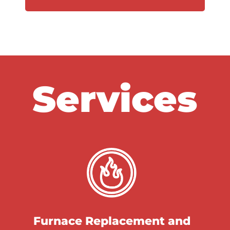
Services
Furnace Replacement and