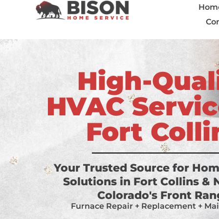
Hom
Con
High-Qual
HVAC Servic
Fort Colli
Your Trusted Source for Ho
Solutions in Fort Collins &
Colorado's Front Ra
Furnace Repair + Replacement + Ma