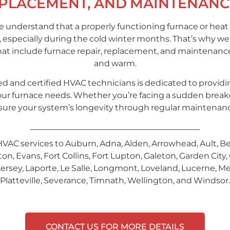
EPLACEMENT, AND MAINTENANC
 understand that a properly functioning furnace or heat 
 especially during the cold winter months. That’s why we’r
hat include furnace repair, replacement, and maintenan
and warm.
d and certified HVAC technicians is dedicated to providin
ll your furnace needs. Whether you’re facing a sudden bre
ensure your system’s longevity through regular maintenan
HVAC services to Auburn, Adna, Alden, Arrowhead, Ault, B
, Evans, Fort Collins, Fort Lupton, Galeton, Garden City, 
ersey, Laporte, Le Salle, Longmont, Loveland, Lucerne, Mea
Platteville, Severance, Timnath, Wellington, and Windsor.
CONTACT US FOR MORE DETAILS