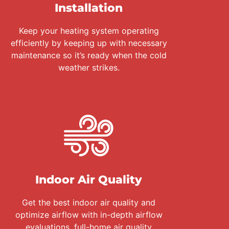
Installation
Keep your heating system operating
efficiently by keeping up with necessary
maintenance so it’s ready when the cold
weather strikes.
Indoor Air Quality
Get the best indoor air quality and
optimize airflow with in-depth airflow
evaluations, full-home air quality