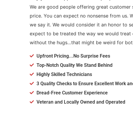
We are good people offering great customer s
price. You can expect no nonsense from us.
we say it. We would consider it an honor to 
expect to be treated the way we would treat o
without the hugs…that might be weird for bot
Upfront Pricing...No Surprise Fees
Top-Notch Quality We Stand Behind
Highly Skilled Technicians
3 Quality Checks to Ensure Excellent Work a
Dread-Free Customer Experience
Veteran and Locally Owned and Operated