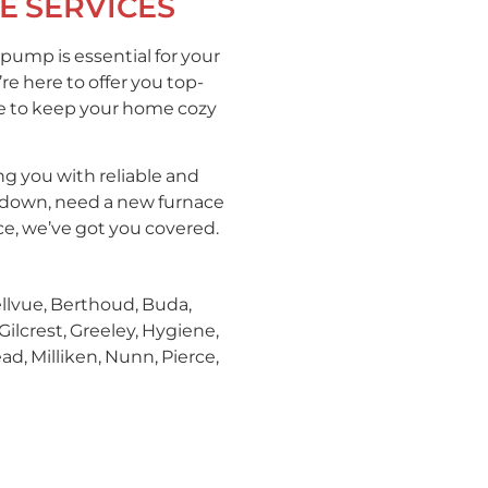
E SERVICES
pump is essential for your
e here to offer you top-
ce to keep your home cozy
g you with reliable and
akdown, need a new furnace
ce, we’ve got you covered.
ellvue, Berthoud, Buda,
Gilcrest, Greeley, Hygiene,
d, Milliken, Nunn, Pierce,