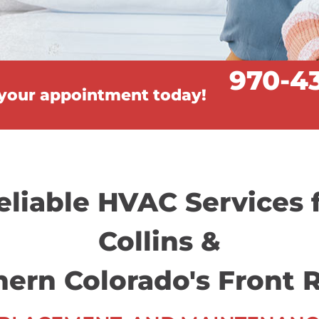
970-4
 your appointment today!
eliable HVAC Services 
Collins &
hern Colorado's Front 