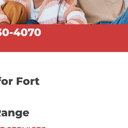
30-4070
for Fort
Range