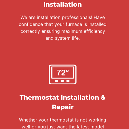
Installation
We are installation professionals! Have
confidence that your furnace is installed
correctly ensuring maximum efficiency
and system life.
Thermostat Installation &
Repair
Whether your thermostat is not working
well or you just want the latest model