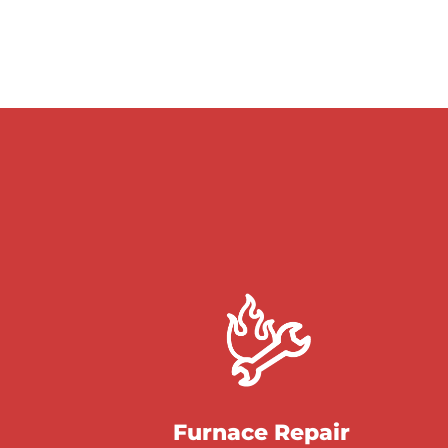
Furnace Repair