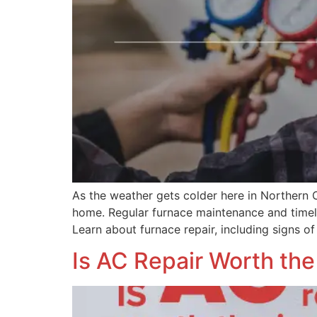
As the weather gets colder here in Northern 
home. Regular furnace maintenance and timel
Learn about furnace repair, including signs of
Is AC Repair Worth th