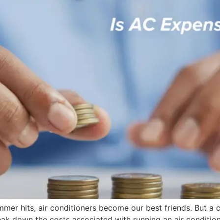
mmer hits, air conditioners become our best friends. But 
eak down the costs associated with running an air condition