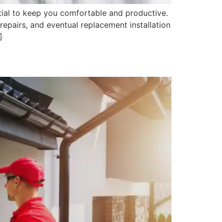
tial to keep you comfortable and productive.
repairs, and eventual replacement installation
]