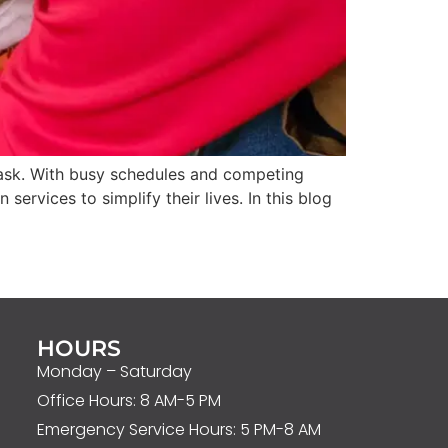
 task. With busy schedules and competing
rvices to simplify their lives. In this blog
HOURS
Monday – Saturday
Office Hours: 8 AM-5 PM
Emergency Service Hours: 5 PM-8 AM