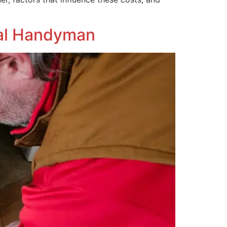
onal Handyman