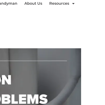
andyman
About Us
Resources