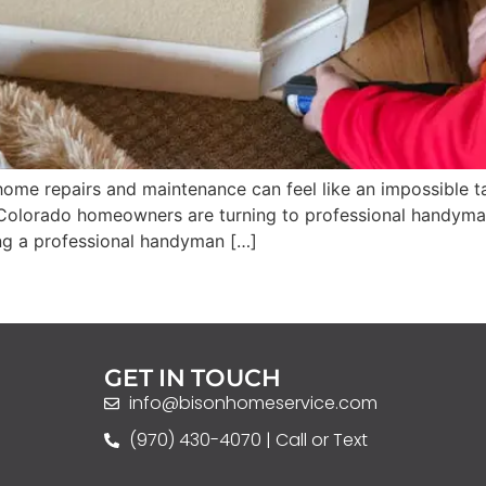
r home repairs and maintenance can feel like an impossible
 Colorado homeowners are turning to professional handyman se
ring a professional handyman […]
GET IN TOUCH
info@bisonhomeservice.com
(970) 430-4070 | Call or Text