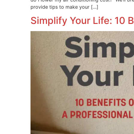
provide tips to make your […]
Simplify Your Life: 10