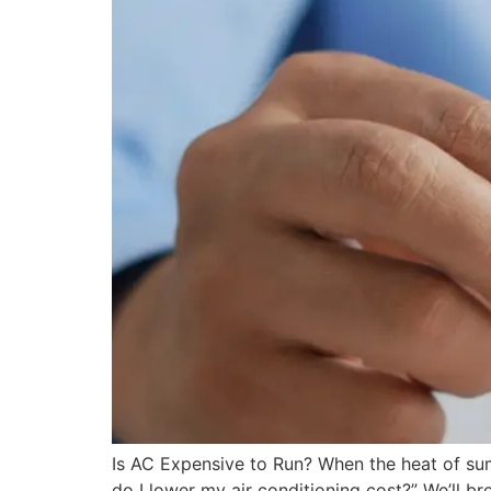
Is AC Expensive to Run? When the heat of su
do I lower my air conditioning cost?” We’ll br