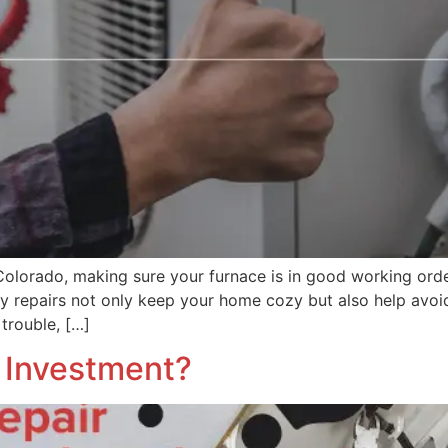
Colorado, making sure your furnace is in good working orde
y repairs not only keep your home cozy but also help avo
 trouble, […]
e Investment?