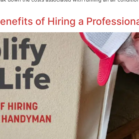
 Benefits of Hiring a Professi