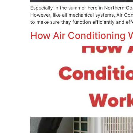
Especially in the summer here in Northern C
However, like all mechanical systems, Air Con
to make sure they function efficiently and ef
How Air Conditioning 