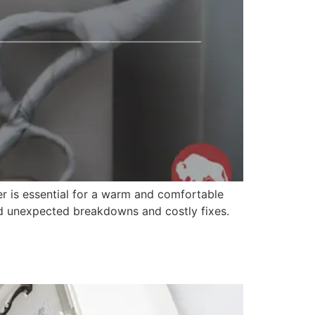
r is essential for a warm and comfortable
id unexpected breakdowns and costly fixes.