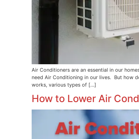
Air Conditioners are an essential in our home
need Air Conditioning in our lives. But how d
works, various types of […]
How to Lower Air Condi