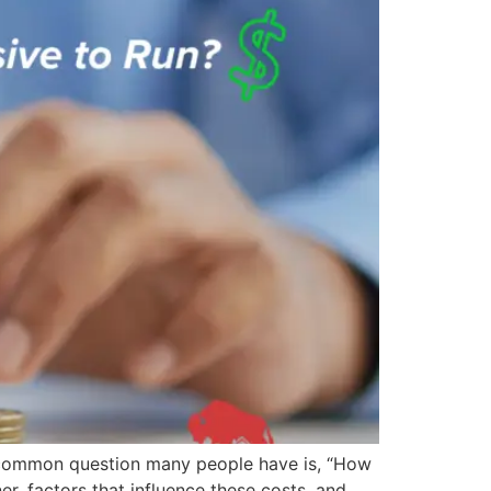
a common question many people have is, “How
er, factors that influence these costs, and