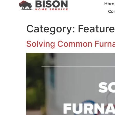
Hom
Con
Category:
Featur
Solving Common Furna