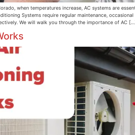
olorado, when temperatures increase, AC systems are essen
ditioning Systems require regular maintenance, occasional 
fectively. We will walk you through the importance of AC […
Works