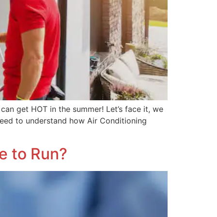
 can get HOT in the summer! Let’s face it, we
 need to understand how Air Conditioning
e to Run?