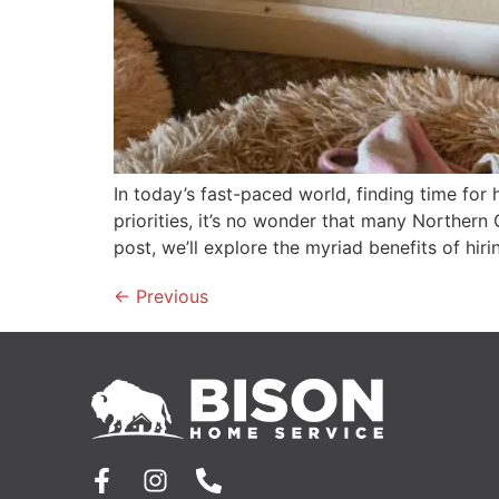
In today’s fast-paced world, finding time fo
priorities, it’s no wonder that many Northern
post, we’ll explore the myriad benefits of hi
←
Previous