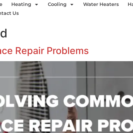
e
Heating
Cooling
Water Heaters
H
tact Us
ed
ce Repair Problems