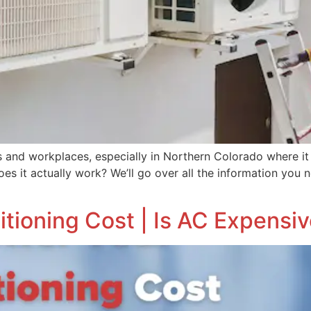
s and workplaces, especially in Northern Colorado where it
oes it actually work? We’ll go over all the information you
tioning Cost | Is AC Expensiv