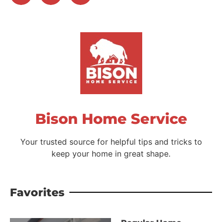
Bison Home Service
Your trusted source for helpful tips and tricks to
keep your home in great shape.
Favorites