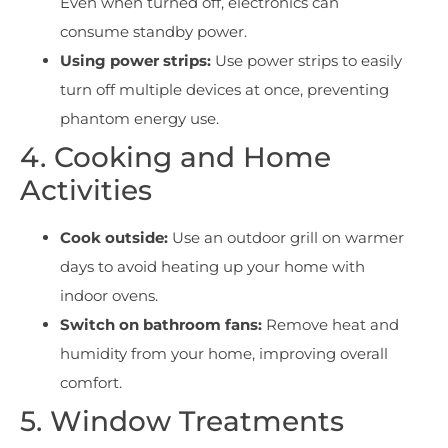
Even when turned off, electronics can
consume standby power.
Using power strips:
Use power strips to easily
turn off multiple devices at once, preventing
phantom energy use.
4. Cooking and Home
Activities
Cook outside:
Use an outdoor grill on warmer
days to avoid heating up your home with
indoor ovens.
Switch on bathroom fans:
Remove heat and
humidity from your home, improving overall
comfort.
5. Window Treatments