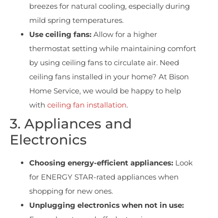
breezes for natural cooling, especially during
mild spring temperatures.
Use ceiling fans:
Allow for a higher
thermostat setting while maintaining comfort
by using ceiling fans to circulate air. Need
ceiling fans installed in your home? At Bison
Home Service, we would be happy to help
with
ceiling fan installation
.
3. Appliances and
Electronics
Choosing energy-efficient appliances:
Look
for ENERGY STAR-rated appliances when
shopping for new ones.
Unplugging electronics when not in use: