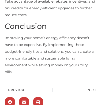
Take advantage of available rebates, incentives, and
tax credits for energy-efficient upgrades to further
reduce costs.
Conclusion
Improving your home’s energy efficiency doesn’t
have to be expensive. By implementing these
budget-friendly tips and solutions, you can create a
more comfortable and sustainable living
environment while saving money on your utility
bills.
PREVIOUS
NEXT