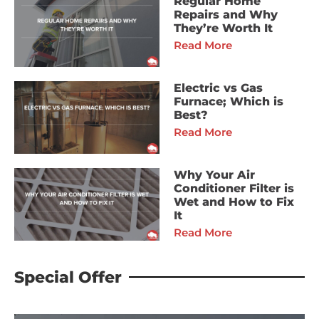
Regular Home
Repairs and Why
They’re Worth It
Read More
Electric vs Gas
Furnace; Which is
Best?
Read More
Why Your Air
Conditioner Filter is
Wet and How to Fix
It
Read More
Special Offer