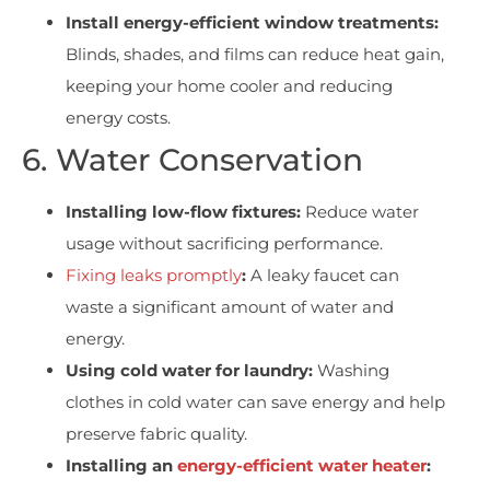
Install energy-efficient window treatments:
Blinds, shades, and films can reduce heat gain,
keeping your home cooler and reducing
energy costs.
6. Water Conservation
Installing low-flow fixtures:
Reduce water
usage without sacrificing performance.
Fixing leaks promptly
:
A leaky faucet can
waste a significant amount of water and
energy.
Using cold water for laundry:
Washing
clothes in cold water can save energy and help
preserve fabric quality.
Installing an
energy-efficient water heater
: