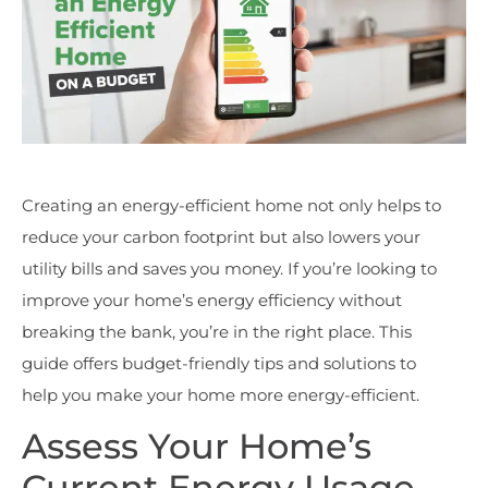
Creating an energy-efficient home not only helps to
reduce your carbon footprint but also lowers your
utility bills and saves you money. If you’re looking to
improve your home’s energy efficiency without
breaking the bank, you’re in the right place. This
guide offers budget-friendly tips and solutions to
help you make your home more energy-efficient.
Assess Your Home’s
Current Energy Usage