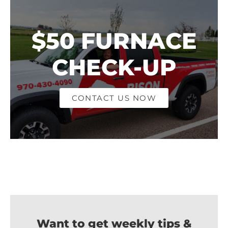
$50 FURNACE
CHECK-UP
CONTACT US NOW
Want to get weekly tips &