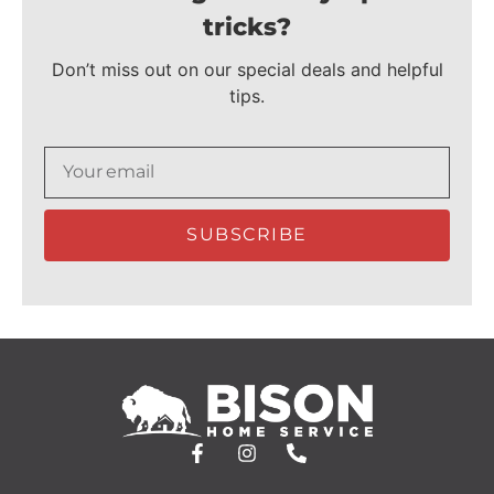
tricks?
Don’t miss out on our special deals and helpful
tips.
SUBSCRIBE