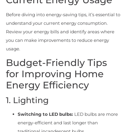
Before diving into energy-saving tips, it’s essential to
understand your current energy consumption.
Review your energy bills and identify areas where
you can make improvements to reduce energy
usage.
Budget-Friendly Tips
for Improving Home
Energy Efficiency
1. Lighting
Switching to LED bulbs:
LED bulbs are more
energy-efficient and last longer than
traditional incandescent bulbs.