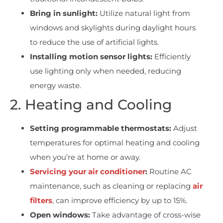
Bring in sunlight:
Utilize natural light from
windows and skylights during daylight hours
to reduce the use of artificial lights.
Installing motion sensor lights:
Efficiently
use lighting only when needed, reducing
energy waste.
2. Heating and Cooling
Setting programmable thermostats:
Adjust
temperatures for optimal heating and cooling
when you’re at home or away.
Servicing your air conditioner
:
Routine AC
maintenance, such as cleaning or replacing
air
filters
, can improve efficiency by up to 15%.
Open windows:
Take advantage of cross-wise