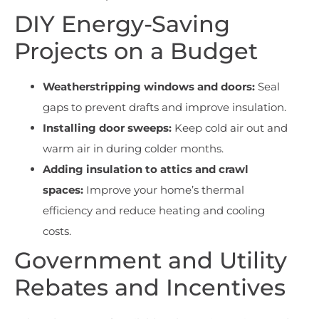
DIY Energy-Saving
Projects on a Budget
Weatherstripping windows and doors:
Seal
gaps to prevent drafts and improve insulation.
Installing door sweeps:
Keep cold air out and
warm air in during colder months.
Adding insulation to attics and crawl
spaces:
Improve your home’s thermal
efficiency and reduce heating and cooling
costs.
Government and Utility
Rebates and Incentives