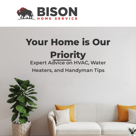
Your Home is Our
Priority
Expert Advice on HVAC, Water
Heaters, and Handyman Tips