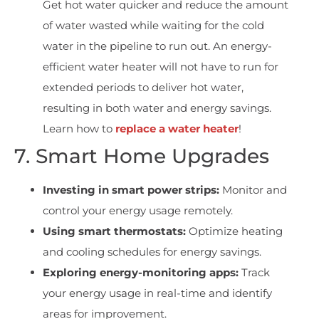
Get hot water quicker and r
educe the amount
of water wasted while waiting for the cold
water in the pipeline to run out. An energy-
efficient water heater will not have to run for
extended periods to deliver hot water,
resulting in both water and energy savings.
Learn how to
replace a water heater
!
7. Smart Home Upgrades
Investing in smart power strips:
Monitor and
control your energy usage remotely.
Using smart thermostats:
Optimize heating
and cooling schedules for energy savings.
Exploring energy-monitoring apps:
Track
your energy usage in real-time and identify
areas for improvement.