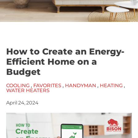
How to Create an Energy-
Efficient Home on a
Budget
COOLING
,
FAVORITES
,
HANDYMAN
,
HEATING
,
WATER HEATERS
April 24, 2024